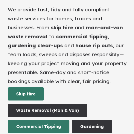
We provide fast, tidy and fully compliant
waste services for homes, trades and
businesses. From
skip hire
and
man-and-van
waste removal
to
commercial tipping
,
gardening clear-ups
and
house rip outs
, our
team loads, sweeps and disposes responsibly—
keeping your project moving and your property
presentable. Same-day and short-notice
bookings available with clear, fair pricing.
Skip Hire
Waste Removal (Man & Van)
Commercial Tipping
Gardening