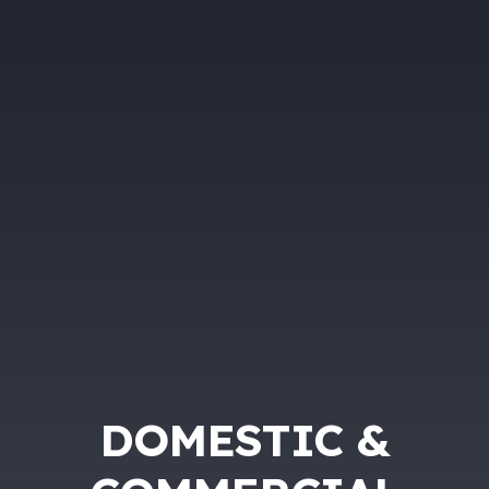
DOMESTIC &