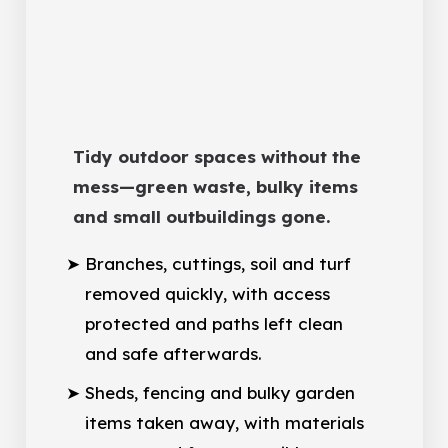
Tidy outdoor spaces without the
mess—green waste, bulky items
and small outbuildings gone.
Branches, cuttings, soil and turf
removed quickly, with access
protected and paths left clean
and safe afterwards.
Sheds, fencing and bulky garden
items taken away, with materials