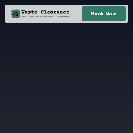
Book Now