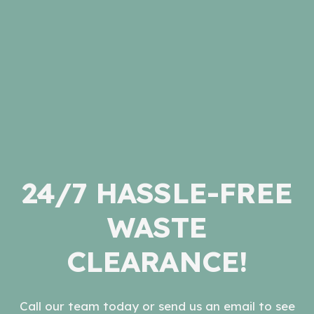
24/7 HASSLE-FREE
WASTE
CLEARANCE!
Call our team today or send us an email to see