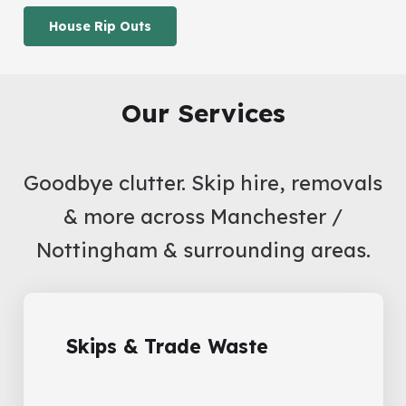
House Rip Outs
Our Services
Goodbye clutter. Skip hire, removals
& more across Manchester /
Nottingham & surrounding areas.
Skips & Trade Waste