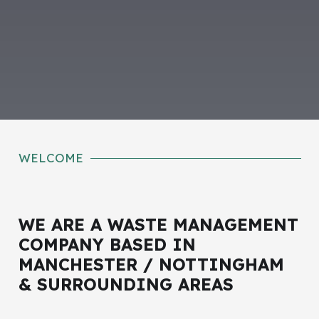
WELCOME
WE ARE A WASTE MANAGEMENT
COMPANY BASED IN
MANCHESTER / NOTTINGHAM
& SURROUNDING AREAS