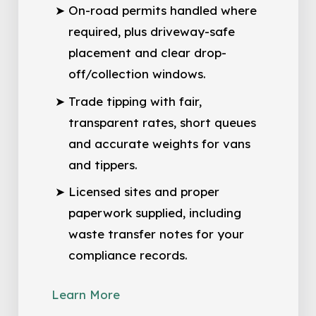
On-road permits handled where
required, plus driveway-safe
placement and clear drop-
off/collection windows.
Trade tipping with fair,
transparent rates, short queues
and accurate weights for vans
and tippers.
Licensed sites and proper
paperwork supplied, including
waste transfer notes for your
compliance records.
Learn More