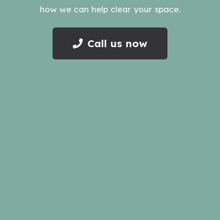
how we can help clear your space.
Call us now