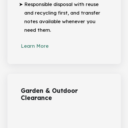
Responsible disposal with reuse
and recycling first, and transfer
notes available whenever you
need them.
Learn More
Garden & Outdoor
Clearance