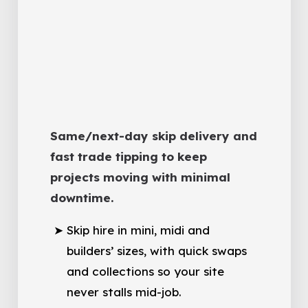
Same/next-day skip delivery and
fast trade tipping to keep
projects moving with minimal
downtime.
Skip hire in mini, midi and
builders’ sizes, with quick swaps
and collections so your site
never stalls mid-job.