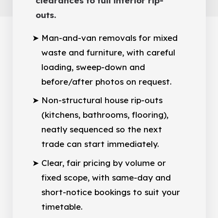
clearances to full interior rip-
outs.
Man-and-van removals for mixed
waste and furniture, with careful
loading, sweep-down and
before/after photos on request.
Non-structural house rip-outs
(kitchens, bathrooms, flooring),
neatly sequenced so the next
trade can start immediately.
Clear, fair pricing by volume or
fixed scope, with same-day and
short-notice bookings to suit your
timetable.