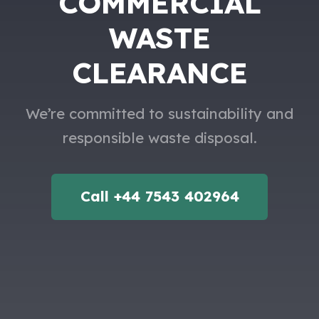
COMMERCIAL
WASTE
CLEARANCE
We’re committed to sustainability and
responsible waste disposal.
Call +44 7543 402964