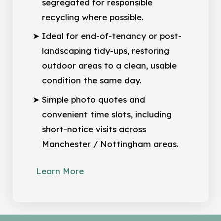
segregated for responsible
recycling where possible.
Ideal for end-of-tenancy or post-
landscaping tidy-ups, restoring
outdoor areas to a clean, usable
condition the same day.
Simple photo quotes and
convenient time slots, including
short-notice visits across
Manchester / Nottingham areas.
Learn More