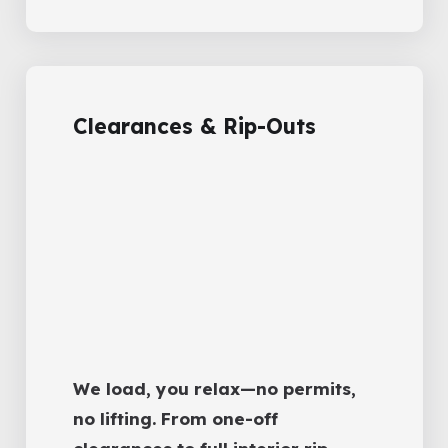
Clearances & Rip-Outs
We load, you relax—no permits,
no lifting. From one-off