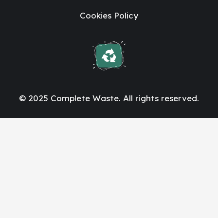
Cookies Policy
© 2025 Complete Waste. All rights reserved.