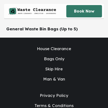
Book Now
General Waste Bin Bags (Up to 5)
House Clearance
Bags Only
Skip Hire
Man & Van
Privacy Policy
Terms & Conditions