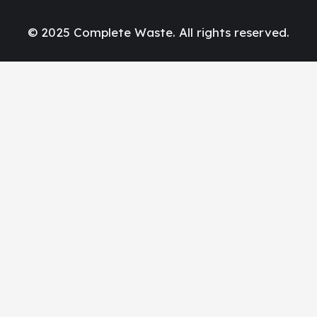
© 2025 Complete Waste. All rights reserved.