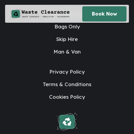
House Clearance
Book Now
Bags Only
Skip Hire
Man & Van
Privacy Policy
Terms & Conditions
Cookies Policy