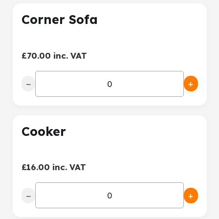
Corner Sofa
£70.00 inc. VAT
−
+
Cooker
£16.00 inc. VAT
−
+