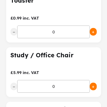
Toaster
£0.99 inc. VAT
−
+
Study / Office Chair
£5.99 inc. VAT
−
+