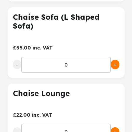
Chaise Sofa (L Shaped
Sofa)
£55.00 inc. VAT
−
+
Chaise Lounge
£22.00 inc. VAT