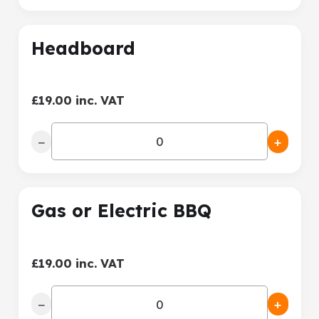
Headboard
£19.00 inc. VAT
−
+
Gas or Electric BBQ
£19.00 inc. VAT
−
+