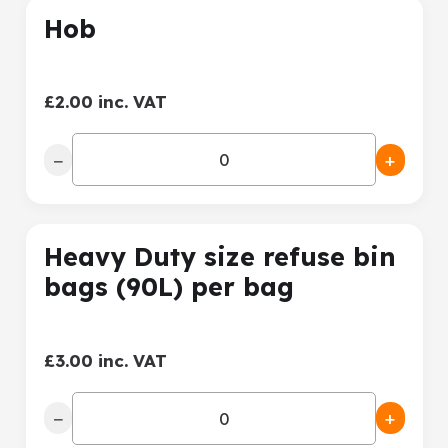
Hob
£2.00 inc. VAT
−
+
Heavy Duty size refuse bin
bags (90L) per bag
£3.00 inc. VAT
−
+