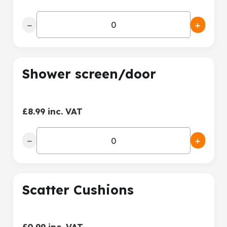
−
+
Shower screen/door
£8.99 inc. VAT
−
+
Scatter Cushions
£0.99 inc. VAT