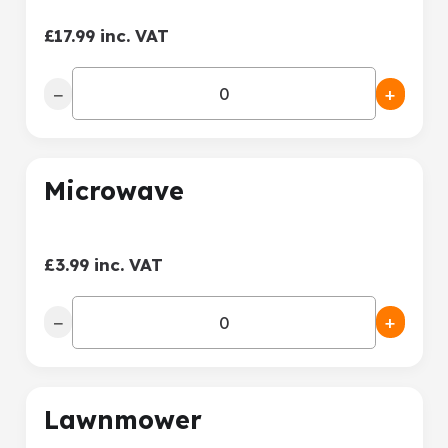
£17.99 inc. VAT
−
+
Microwave
£3.99 inc. VAT
−
+
Lawnmower