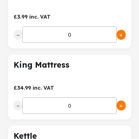
£3.99 inc. VAT
−
+
King Mattress
£34.99 inc. VAT
−
+
Kettle