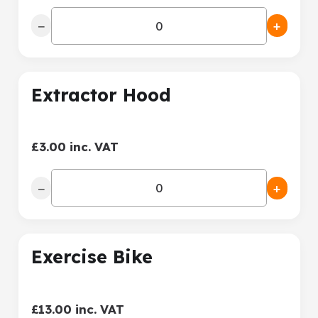
−
+
Extractor Hood
£3.00 inc. VAT
−
+
Exercise Bike
£13.00 inc. VAT