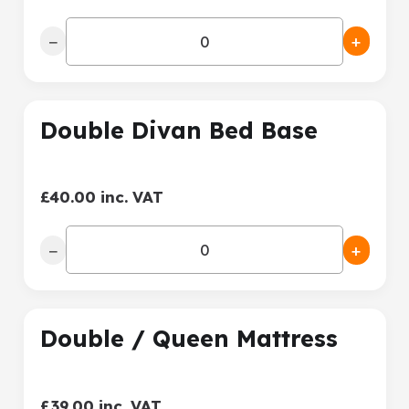
−
+
Double Divan Bed Base
£40.00 inc. VAT
−
+
Double / Queen Mattress
£39.00 inc. VAT