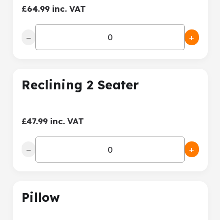
£64.99 inc. VAT
−
+
Reclining 2 Seater
£47.99 inc. VAT
−
+
Pillow