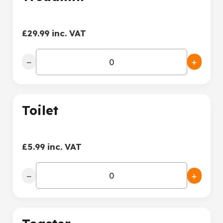
£29.99 inc. VAT
−
+
Toilet
£5.99 inc. VAT
−
+