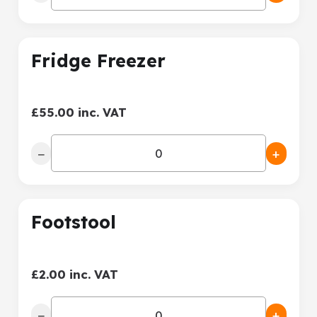
Fridge Freezer
£55.00 inc. VAT
−
+
Footstool
£2.00 inc. VAT
−
+