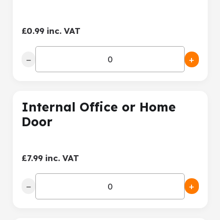
£0.99 inc. VAT
−
+
Internal Office or Home
Door
£7.99 inc. VAT
−
+