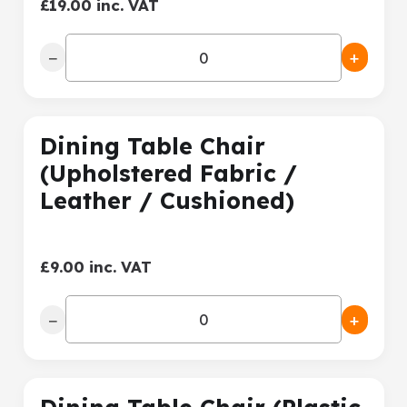
£19.00 inc. VAT
−
+
Dining Table Chair
(Upholstered Fabric /
Leather / Cushioned)
£9.00 inc. VAT
−
+