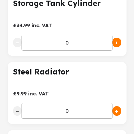
Storage Tank Cylinder
£34.99 inc. VAT
−
+
Steel Radiator
£9.99 inc. VAT
−
+