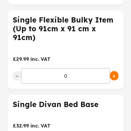
Single Flexible Bulky Item
(Up to 91cm x 91 cm x
91cm)
£29.99 inc. VAT
−
+
Single Divan Bed Base
£32.99 inc. VAT