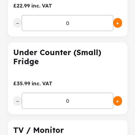
£22.99 inc. VAT
−
+
Under Counter (Small)
Fridge
£35.99 inc. VAT
−
+
TV / Monitor