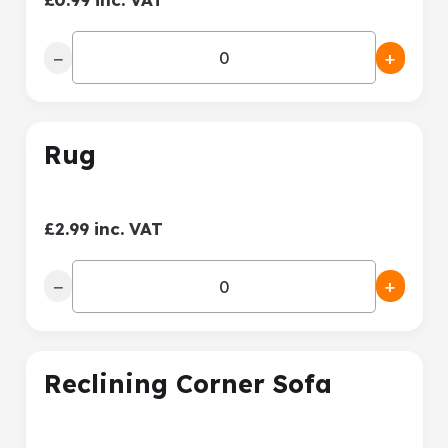
−
+
Rug
£2.99 inc. VAT
−
+
Reclining Corner Sofa