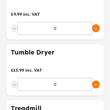
£9.99 inc. VAT
−
+
Tumble Dryer
£15.99 inc. VAT
−
+
Treadmill