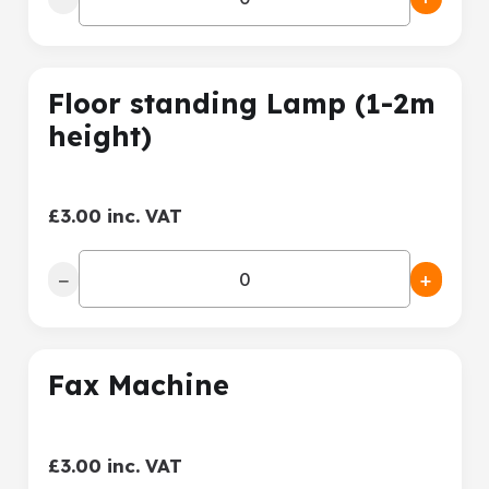
Floor standing Lamp (1-2m
height)
£3.00 inc. VAT
−
+
Fax Machine
£3.00 inc. VAT