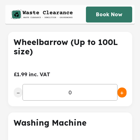
Book Now
Wheelbarrow (Up to 100L
size)
£1.99 inc. VAT
−
+
Washing Machine