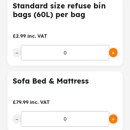
Standard size refuse bin
bags (60L) per bag
£2.99 inc. VAT
−
+
Sofa Bed & Mattress
£79.99 inc. VAT
−
+