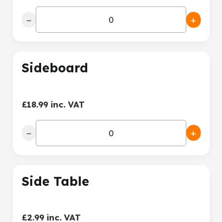
−
+
Sideboard
£18.99 inc. VAT
−
+
Side Table
£2.99 inc. VAT