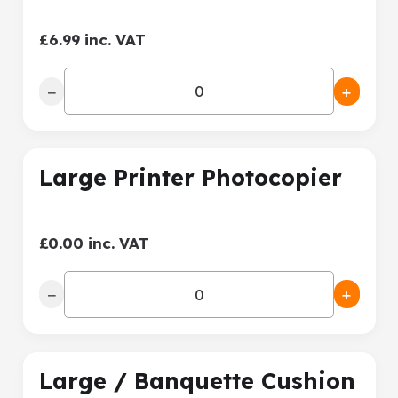
£6.99 inc. VAT
−
+
Large Printer Photocopier
£0.00 inc. VAT
−
+
Large / Banquette Cushion