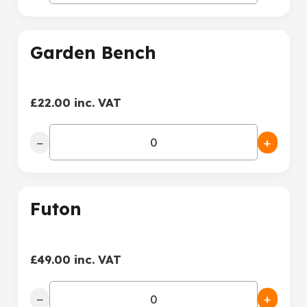
Garden Bench
£22.00 inc. VAT
−
+
Futon
£49.00 inc. VAT
−
+