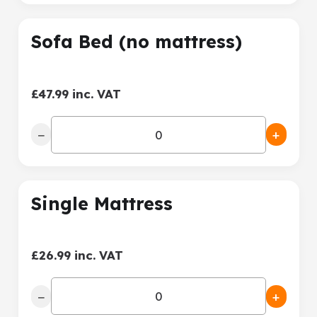
Sofa Bed (no mattress)
£47.99 inc. VAT
−
+
Single Mattress
£26.99 inc. VAT
−
+