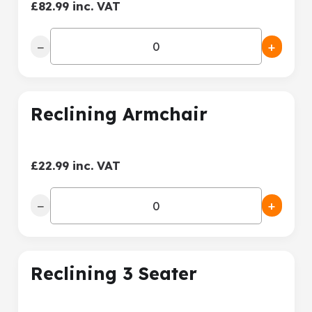
£82.99 inc. VAT
−
+
Reclining Armchair
£22.99 inc. VAT
−
+
Reclining 3 Seater