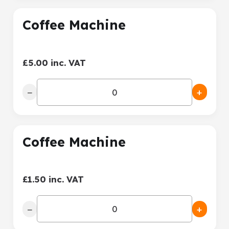
Coffee Machine
£5.00 inc. VAT
−
+
Coffee Machine
£1.50 inc. VAT
−
+