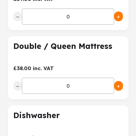
−
+
Double / Queen Mattress
£38.00 inc. VAT
−
+
Dishwasher