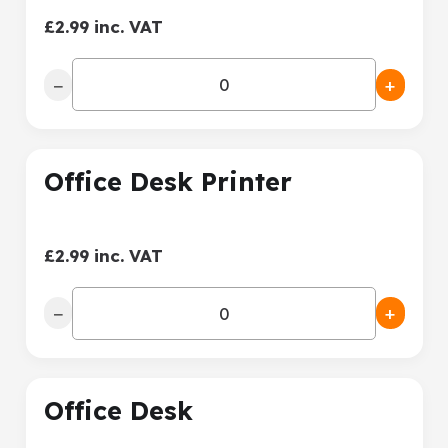
£2.99 inc. VAT
−
+
Office Desk Printer
£2.99 inc. VAT
−
+
Office Desk