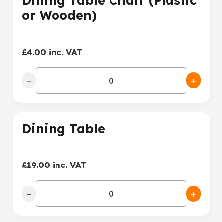
Dining Table Chair (Plastic
or Wooden)
£4.00 inc. VAT
−
+
Dining Table
£19.00 inc. VAT
−
+