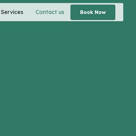
Services
Contact us
Book Now