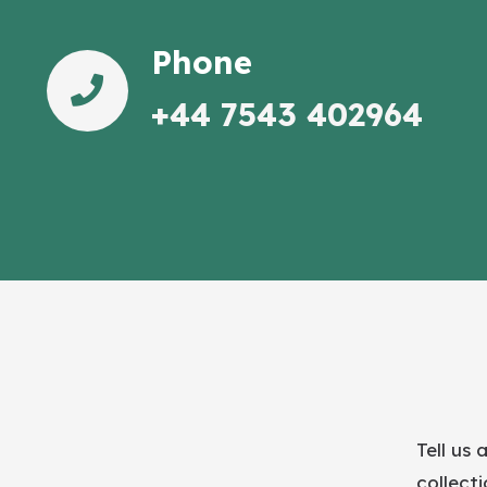
Phone
+44 7543 402964
Tell us 
collect