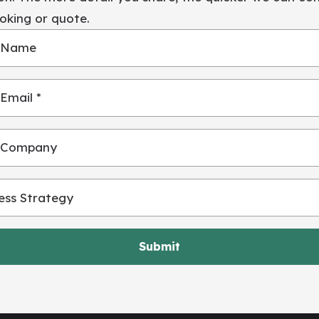
oking or quote.
 Name
Email *
 Company
Submit