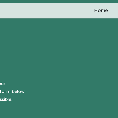
Home
our
 form below
sible.