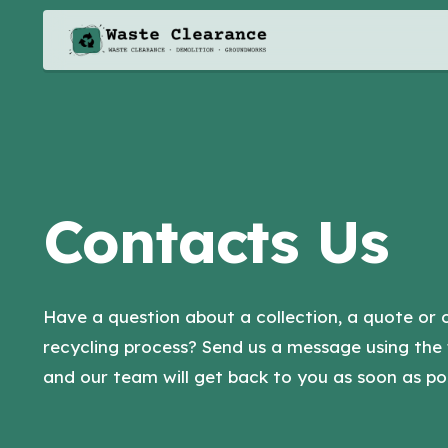
Contacts Us
Have a question about a collection, a quote or 
recycling process? Send us a message using the
and our team will get back to you as soon as pos