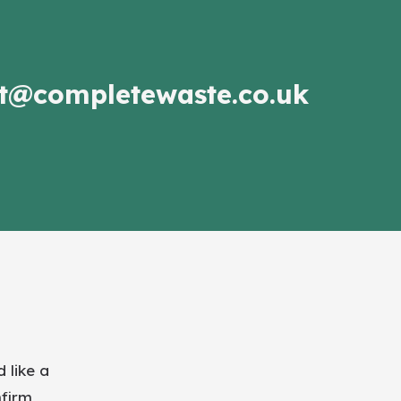
t@completewaste.co.uk
 like a
nfirm