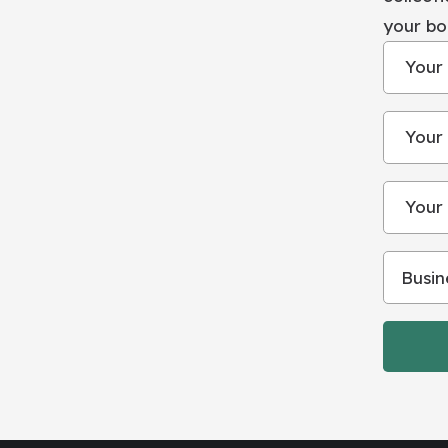
your bo
Your
Your 
Your