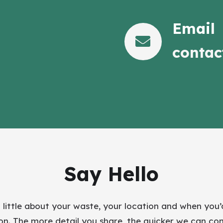
Email
contac
Say Hello
a little about your waste, your location and when you’d
ion. The more detail you share, the quicker we can co