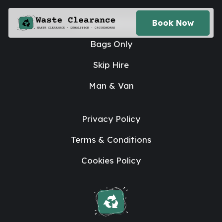
House Clearance
Book Now
Bags Only
Skip Hire
Man & Van
Privacy Policy
Terms & Conditions
Cookies Policy