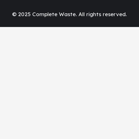
© 2025 Complete Waste. All rights reserved.