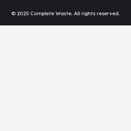
© 2025 Complete Waste. All rights reserved.