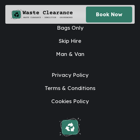
House Clearance
Book Now
Bags Only
Skip Hire
Man & Van
Privacy Policy
Terms & Conditions
Cookies Policy