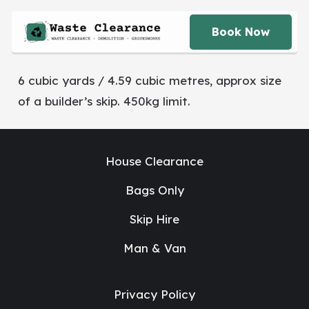
Book Now
6 cubic yards / 4.59 cubic metres, approx size
of a builder’s skip. 450kg limit.
House Clearance
Bags Only
Skip Hire
Man & Van
Privacy Policy