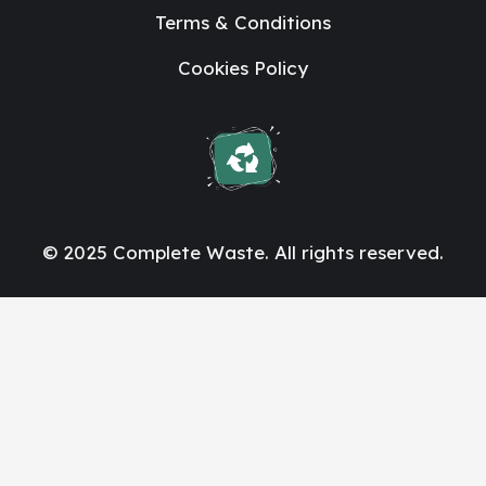
Terms & Conditions
Cookies Policy
© 2025 Complete Waste. All rights reserved.