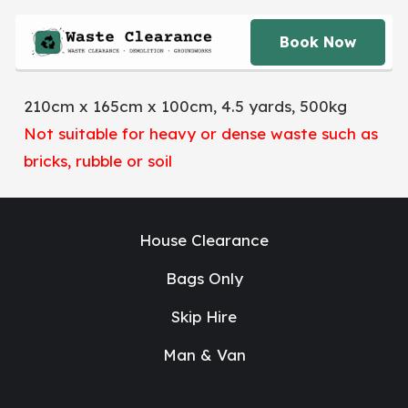
Book Now
210cm x 165cm x 100cm, 4.5 yards, 500kg
Not suitable for heavy or dense waste such as
bricks, rubble or soil
House Clearance
Bags Only
Skip Hire
Man & Van