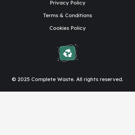
Privacy Policy
Terms & Conditions
Cookies Policy
© 2025 Complete Waste. All rights reserved.