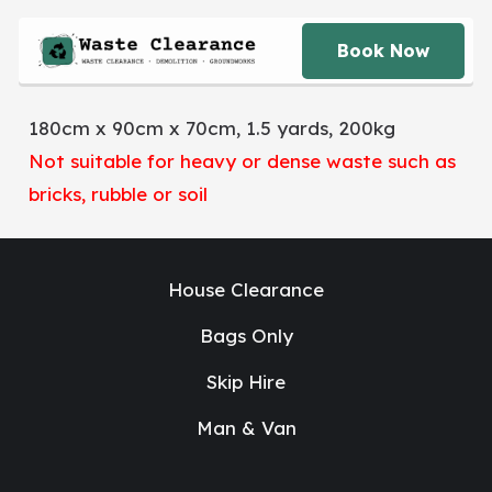
Book Now
180cm x 90cm x 70cm, 1.5 yards, 200kg
Not suitable for heavy or dense waste such as
bricks, rubble or soil
House Clearance
Bags Only
Skip Hire
Man & Van