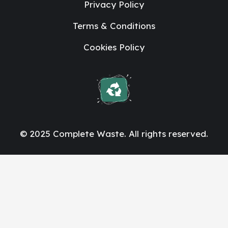
Privacy Policy
Terms & Conditions
Cookies Policy
© 2025 Complete Waste. All rights reserved.