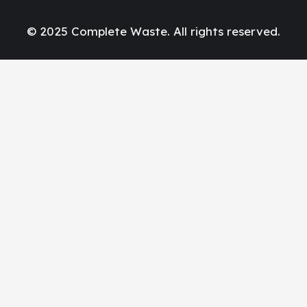
© 2025 Complete Waste. All rights reserved.