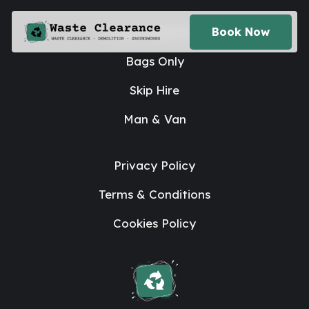
House Clearance
Book Now
Bags Only
Skip Hire
Man & Van
Privacy Policy
Terms & Conditions
Cookies Policy