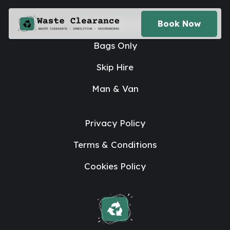
House Clearance
Book Now
Bags Only
Skip Hire
Man & Van
Privacy Policy
Terms & Conditions
Cookies Policy