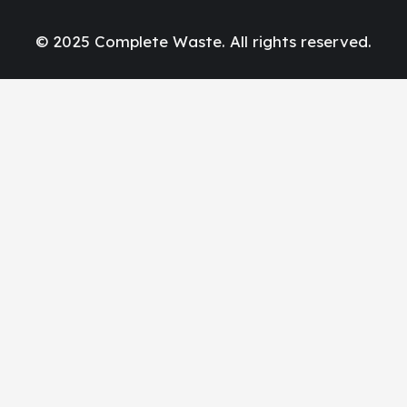
© 2025 Complete Waste. All rights reserved.