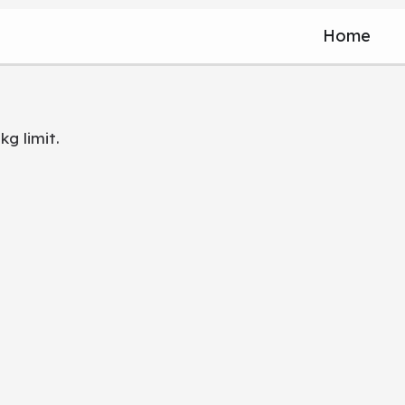
Home
kg limit.