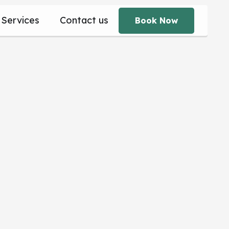
Services
Contact us
Book Now