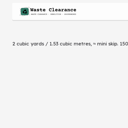
2 cubic yards / 1.53 cubic metres, ≈ mini skip. 150