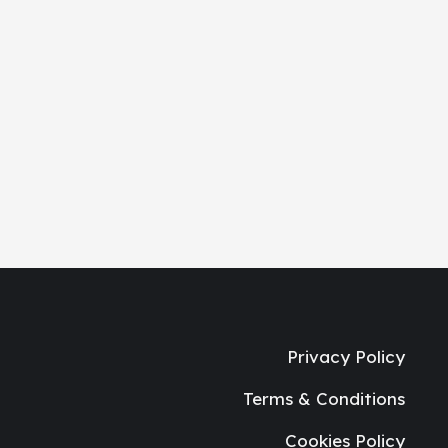
Privacy Policy
Terms & Conditions
Cookies Policy