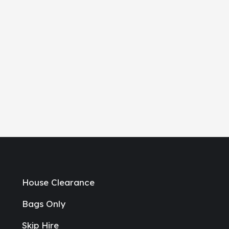
House Clearance
Bags Only
Skip Hire