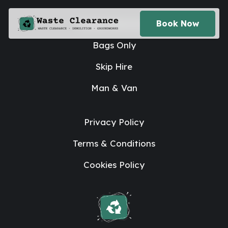
House Clearance
Book Now
Bags Only
Skip Hire
Man & Van
Privacy Policy
Terms & Conditions
Cookies Policy