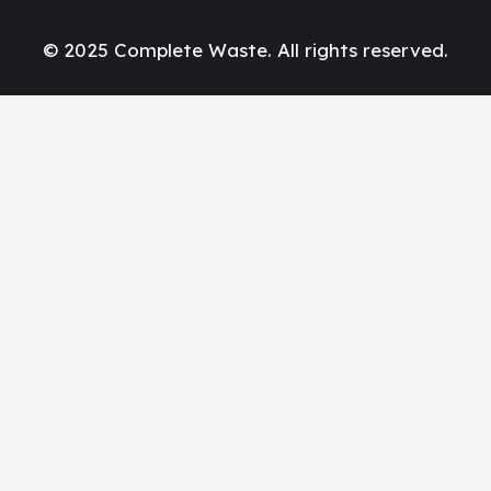
© 2025 Complete Waste. All rights reserved.